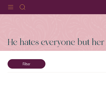
He hates everyone but her
Filter